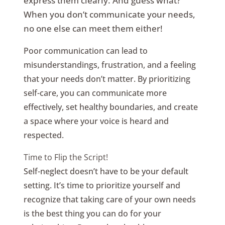
express them clearly. And guess what?
When you don’t communicate your needs,
no one else can meet them either!
Poor communication can lead to
misunderstandings, frustration, and a feeling
that your needs don’t matter. By prioritizing
self-care, you can communicate more
effectively, set healthy boundaries, and create
a space where your voice is heard and
respected.
Time to Flip the Script!
Self-neglect doesn’t have to be your default
setting. It’s time to prioritize yourself and
recognize that taking care of your own needs
is the best thing you can do for your