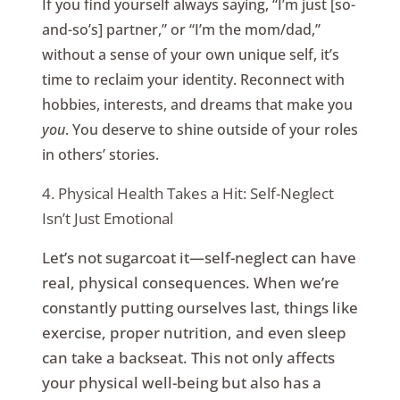
If you find yourself always saying, “I’m just [so-
and-so’s] partner,” or “I’m the mom/dad,”
without a sense of your own unique self, it’s
time to reclaim your identity. Reconnect with
hobbies, interests, and dreams that make you
you
. You deserve to shine outside of your roles
in others’ stories.
4. Physical Health Takes a Hit: Self-Neglect
Isn’t Just Emotional
Let’s not sugarcoat it—self-neglect can have
real, physical consequences. When we’re
constantly putting ourselves last, things like
exercise, proper nutrition, and even sleep
can take a backseat. This not only affects
your physical well-being but also has a