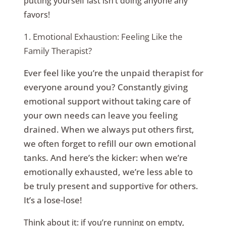
putting yourself last isn’t doing anyone any
favors!
1. Emotional Exhaustion: Feeling Like the
Family Therapist?
Ever feel like you’re the unpaid therapist for
everyone around you? Constantly giving
emotional support without taking care of
your own needs can leave you feeling
drained. When we always put others first,
we often forget to refill our own emotional
tanks. And here’s the kicker: when we’re
emotionally exhausted, we’re less able to
be truly present and supportive for others.
It’s a lose-lose!
Think about it: if you’re running on empty,