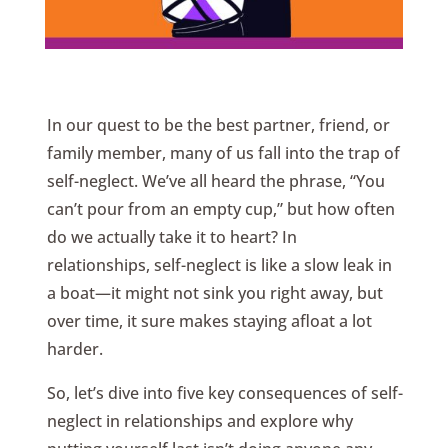
In our quest to be the best partner, friend, or
family member, many of us fall into the trap of
self-neglect. We’ve all heard the phrase, “You
can’t pour from an empty cup,” but how often
do we actually take it to heart? In
relationships, self-neglect is like a slow leak in
a boat—it might not sink you right away, but
over time, it sure makes staying afloat a lot
harder.
So, let’s dive into five key consequences of self-
neglect in relationships and explore why