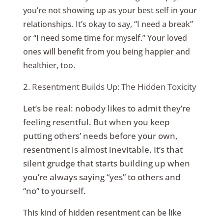
you’re not showing up as your best self in your
relationships. It’s okay to say, “I need a break”
or “I need some time for myself.” Your loved
ones will benefit from you being happier and
healthier, too.
2. Resentment Builds Up: The Hidden Toxicity
Let’s be real: nobody likes to admit they’re
feeling resentful. But when you keep
putting others’ needs before your own,
resentment is almost inevitable. It’s that
silent grudge that starts building up when
you’re always saying “yes” to others and
“no” to yourself.
This kind of hidden resentment can be like