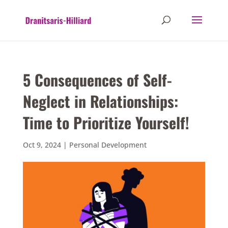
5 Consequences of Self-
Neglect in Relationships:
Time to Prioritize Yourself!
Oct 9, 2024
|
Personal Development