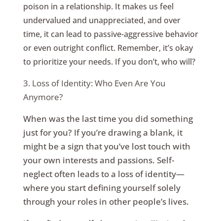
poison in a relationship. It makes us feel
undervalued and unappreciated, and over
time, it can lead to passive-aggressive behavior
or even outright conflict. Remember, it’s okay
to prioritize your needs. If you don’t, who will?
3. Loss of Identity: Who Even Are You
Anymore?
When was the last time you did something
just for you? If you’re drawing a blank, it
might be a sign that you’ve lost touch with
your own interests and passions. Self-
neglect often leads to a loss of identity—
where you start defining yourself solely
through your roles in other people’s lives.