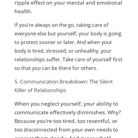
ripple effect on your mental and emotional
health.
If you’re always on the go, taking care of
everyone else but yourself, your body is going
to protest sooner or later. And when your
body is tired, stressed, or unhealthy, your
relationships suffer. Take care of yourself first
so that you can be there for others.
5. Communication Breakdown: The Silent
Killer of Relationships
When you neglect yourself, your ability to
communicate effectively diminishes. Why?
Because you’re too tired, too resentful, or
too disconnected from your own needs to