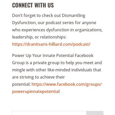
CONNECT WITH US
Don’t forget to check out Dismantling
Dysfunction, our podcast series for anyone
who experiences dysfunction in organizations,
leadership, or relationships:
https://dranitsaris-hilliard.com/podcast/
Power Up Your Innate Potential Facebook
Group is a private group to help you meet and
mingle with other like-minded individuals that
are striving to achieve their
potential:
https://www.facebook.com/groups/
powerupinnatepotential