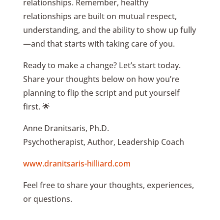
relationships. Remember, healthy
relationships are built on mutual respect,
understanding, and the ability to show up fully
—and that starts with taking care of you.
Ready to make a change? Let’s start today.
Share your thoughts below on how you’re
planning to flip the script and put yourself
first. 🌟
Anne Dranitsaris, Ph.D.
Psychotherapist, Author, Leadership Coach
www.dranitsaris-hilliard.com
Feel free to share your thoughts, experiences,
or questions.