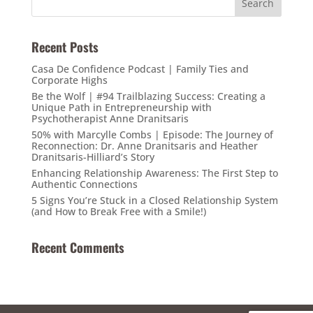
Recent Posts
Casa De Confidence Podcast | Family Ties and
Corporate Highs
Be the Wolf | #94 Trailblazing Success: Creating a
Unique Path in Entrepreneurship with
Psychotherapist Anne Dranitsaris
50% with Marcylle Combs | Episode: The Journey of
Reconnection: Dr. Anne Dranitsaris and Heather
Dranitsaris-Hilliard’s Story
Enhancing Relationship Awareness: The First Step to
Authentic Connections
5 Signs You’re Stuck in a Closed Relationship System
(and How to Break Free with a Smile!)
Recent Comments