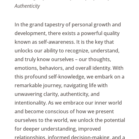
Authenticity
In the grand tapestry of personal growth and
development, there exists a powerful quality
known as self-awareness. It is the key that
unlocks our ability to recognize, understand,
and truly know ourselves – our thoughts,
emotions, behaviors, and overall identity. With
this profound self-knowledge, we embark on a
remarkable journey, navigating life with
unwavering clarity, authenticity, and
intentionality. As we embrace our inner world
and become conscious of how we present
ourselves to the world, we unlock the potential
for deeper understanding, improved
relationships, informed decision-making, and a