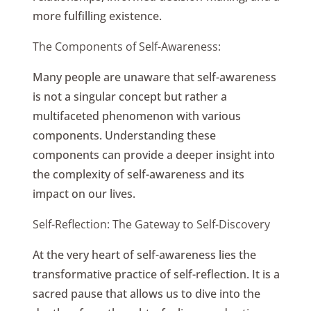
more fulfilling existence.
The Components of Self-Awareness:
Many people are unaware that self-awareness
is not a singular concept but rather a
multifaceted phenomenon with various
components. Understanding these
components can provide a deeper insight into
the complexity of self-awareness and its
impact on our lives.
Self-Reflection: The Gateway to Self-Discovery
At the very heart of self-awareness lies the
transformative practice of self-reflection. It is a
sacred pause that allows us to dive into the