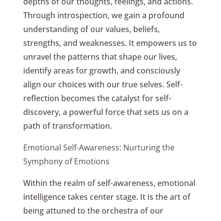
depths of our thoughts, feelings, and actions.
Through introspection, we gain a profound
understanding of our values, beliefs,
strengths, and weaknesses. It empowers us to
unravel the patterns that shape our lives,
identify areas for growth, and consciously
align our choices with our true selves. Self-
reflection becomes the catalyst for self-
discovery, a powerful force that sets us on a
path of transformation.
Emotional Self-Awareness: Nurturing the
Symphony of Emotions
Within the realm of self-awareness, emotional
intelligence takes center stage. It is the art of
being attuned to the orchestra of our