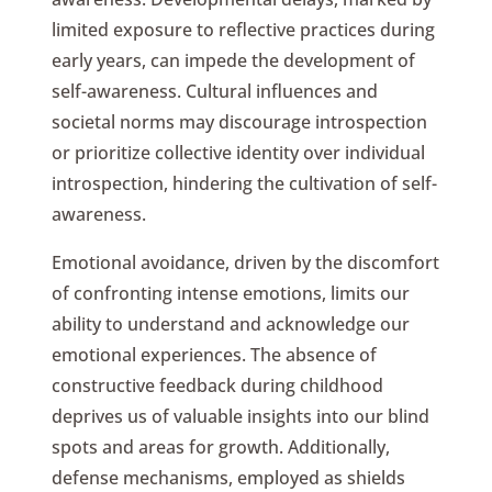
limited exposure to reflective practices during
early years, can impede the development of
self-awareness. Cultural influences and
societal norms may discourage introspection
or prioritize collective identity over individual
introspection, hindering the cultivation of self-
awareness.
Emotional avoidance, driven by the discomfort
of confronting intense emotions, limits our
ability to understand and acknowledge our
emotional experiences. The absence of
constructive feedback during childhood
deprives us of valuable insights into our blind
spots and areas for growth. Additionally,
defense mechanisms, employed as shields