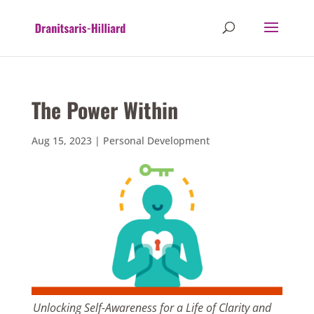
The Power Within
Aug 15, 2023
|
Personal Development
Unlocking Self-Awareness for a Life of Clarity and