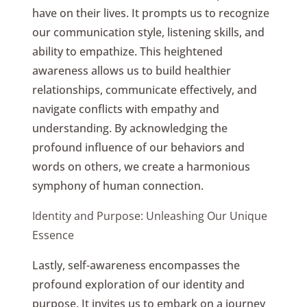
have on their lives. It prompts us to recognize
our communication style, listening skills, and
ability to empathize. This heightened
awareness allows us to build healthier
relationships, communicate effectively, and
navigate conflicts with empathy and
understanding. By acknowledging the
profound influence of our behaviors and
words on others, we create a harmonious
symphony of human connection.
Identity and Purpose: Unleashing Our Unique
Essence
Lastly, self-awareness encompasses the
profound exploration of our identity and
purpose. It invites us to embark on a journey