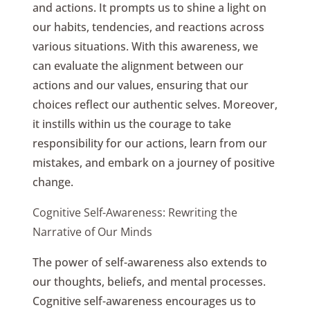
and actions. It prompts us to shine a light on
our habits, tendencies, and reactions across
various situations. With this awareness, we
can evaluate the alignment between our
actions and our values, ensuring that our
choices reflect our authentic selves. Moreover,
it instills within us the courage to take
responsibility for our actions, learn from our
mistakes, and embark on a journey of positive
change.
Cognitive Self-Awareness: Rewriting the
Narrative of Our Minds
The power of self-awareness also extends to
our thoughts, beliefs, and mental processes.
Cognitive self-awareness encourages us to