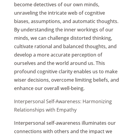
become detectives of our own minds,
unraveling the intricate web of cognitive
biases, assumptions, and automatic thoughts.
By understanding the inner workings of our
minds, we can challenge distorted thinking,
cultivate rational and balanced thoughts, and
develop a more accurate perception of
ourselves and the world around us. This
profound cognitive clarity enables us to make
wiser decisions, overcome limiting beliefs, and
enhance our overall well-being.
Interpersonal Self-Awareness: Harmonizing
Relationships with Empathy
Interpersonal self-awareness illuminates our
connections with others and the impact we