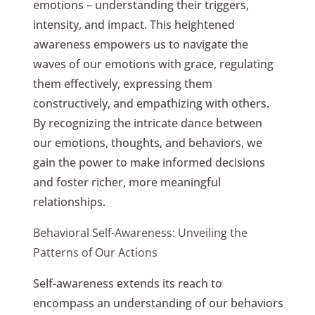
emotions – understanding their triggers,
intensity, and impact. This heightened
awareness empowers us to navigate the
waves of our emotions with grace, regulating
them effectively, expressing them
constructively, and empathizing with others.
By recognizing the intricate dance between
our emotions, thoughts, and behaviors, we
gain the power to make informed decisions
and foster richer, more meaningful
relationships.
Behavioral Self-Awareness: Unveiling the
Patterns of Our Actions
Self-awareness extends its reach to
encompass an understanding of our behaviors