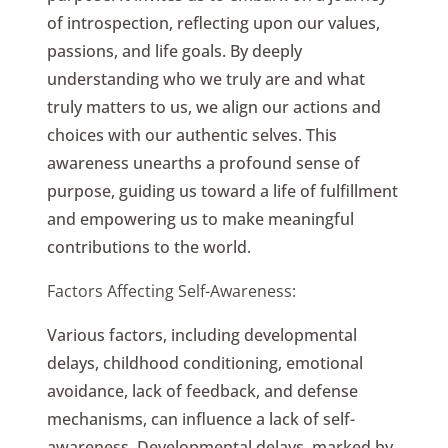
of introspection, reflecting upon our values,
passions, and life goals. By deeply
understanding who we truly are and what
truly matters to us, we align our actions and
choices with our authentic selves. This
awareness unearths a profound sense of
purpose, guiding us toward a life of fulfillment
and empowering us to make meaningful
contributions to the world.
Factors Affecting Self-Awareness:
Various factors, including developmental
delays, childhood conditioning, emotional
avoidance, lack of feedback, and defense
mechanisms, can influence a lack of self-
awareness. Developmental delays, marked by