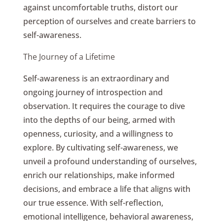
against uncomfortable truths, distort our
perception of ourselves and create barriers to
self-awareness.
The Journey of a Lifetime
Self-awareness is an extraordinary and
ongoing journey of introspection and
observation. It requires the courage to dive
into the depths of our being, armed with
openness, curiosity, and a willingness to
explore. By cultivating self-awareness, we
unveil a profound understanding of ourselves,
enrich our relationships, make informed
decisions, and embrace a life that aligns with
our true essence. With self-reflection,
emotional intelligence, behavioral awareness,