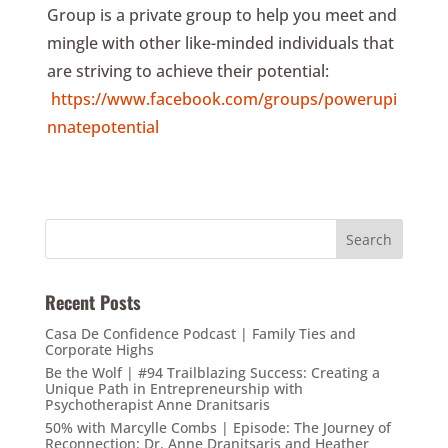
Group is a private group to help you meet and
mingle with other like-minded individuals that
are striving to achieve their potential:
https://www.facebook.com/groups/powerupi
nnatepotential
Recent Posts
Casa De Confidence Podcast | Family Ties and
Corporate Highs
Be the Wolf | #94 Trailblazing Success: Creating a
Unique Path in Entrepreneurship with
Psychotherapist Anne Dranitsaris
50% with Marcylle Combs | Episode: The Journey of
Reconnection: Dr. Anne Dranitsaris and Heather