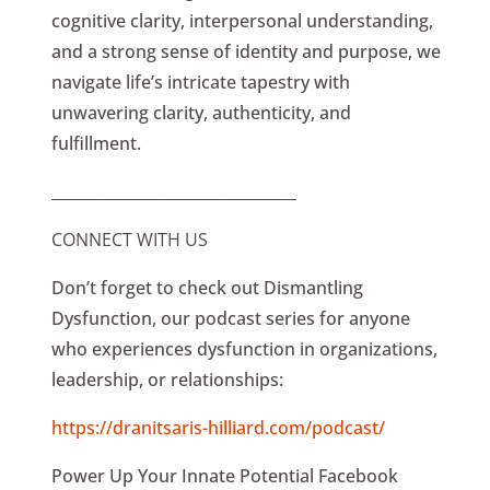
cognitive clarity, interpersonal understanding,
and a strong sense of identity and purpose, we
navigate life’s intricate tapestry with
unwavering clarity, authenticity, and
fulfillment.
________________________________
CONNECT WITH US
Don’t forget to check out Dismantling
Dysfunction, our podcast series for anyone
who experiences dysfunction in organizations,
leadership, or relationships:
https://dranitsaris-hilliard.com/podcast/
Power Up Your Innate Potential Facebook